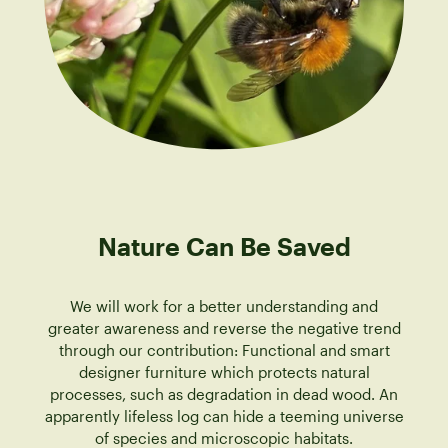
Nature Can Be Saved
We will work for a better understanding and
greater awareness and reverse the negative trend
through our contribution: Functional and smart
designer furniture which protects natural
processes, such as degradation in dead wood. An
apparently lifeless log can hide a teeming universe
of species and microscopic habitats.