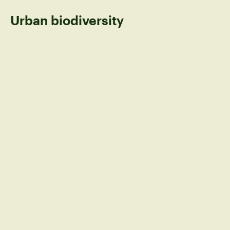
Urban biodiversity