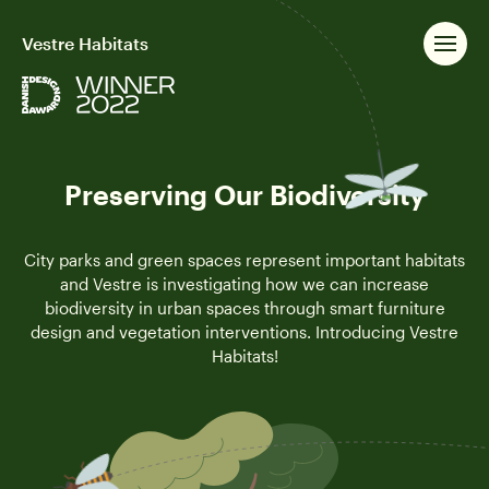
Vestre Habitats
Preserving Our Biodiversity
City parks and green spaces represent important habitats
and Vestre is investigating how we can increase
biodiversity in urban spaces through smart furniture
design and vegetation interventions. Introducing Vestre
Habitats!