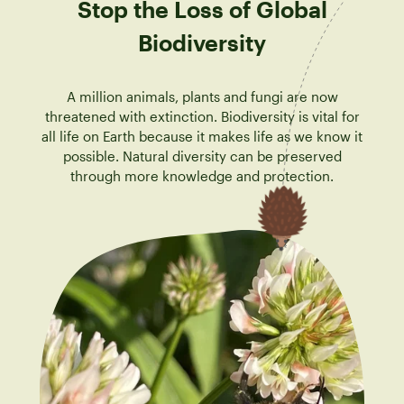
Stop the Loss of Global
Biodiversity
A million animals, plants and fungi are now
threatened with extinction. Biodiversity is vital for
all life on Earth because it makes life as we know it
possible. Natural diversity can be preserved
through more knowledge and protection.