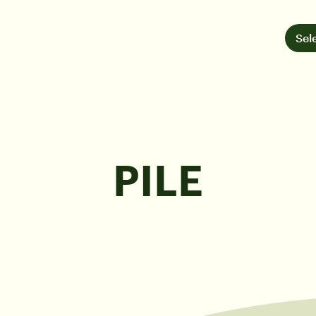
Sel
PILE