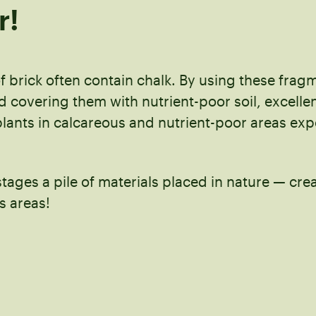
r!
f brick often contain chalk. By using these frag
 covering them with nutrient-poor soil, excelle
plants in calcareous and nutrient-poor areas ex
stages a pile of materials placed in nature — cre
s areas!