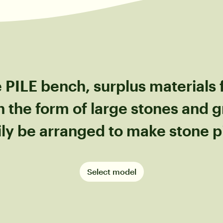
 PILE bench, surplus materials
n the form of large stones and g
ily be arranged to make stone pi
Select model