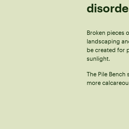
disorde
Broken pieces o
landscaping and
be created for 
sunlight.
The Pile Bench 
more calcareou