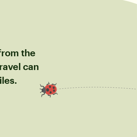
 from the
ravel can
les.