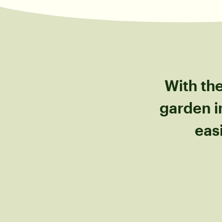
With the
garden i
eas