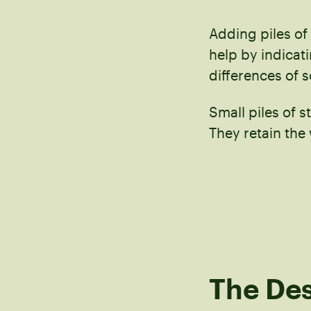
Adding piles of
help by indicat
differences of s
Small piles of s
They retain the
The Des