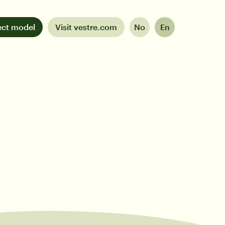
ect model
Visit vestre.com
No
En