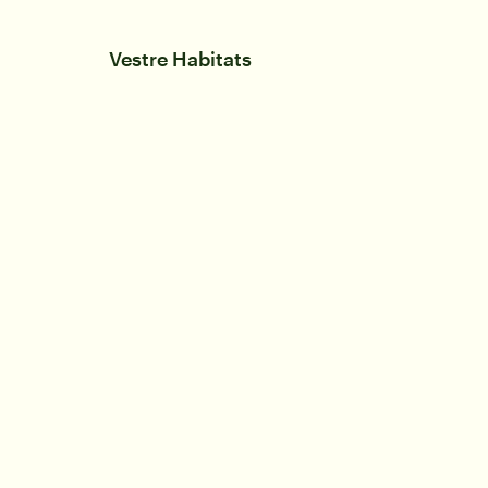
Vestre Habitats