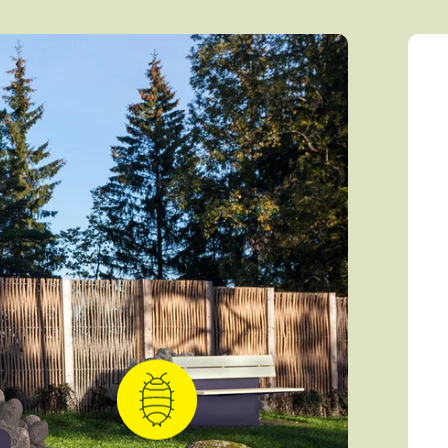
Caterpillar
Mammals