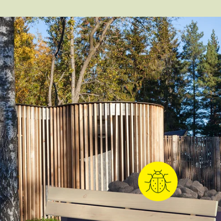
Beetles