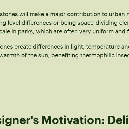
 stones will make a major contribution to urban 
ing level differences or being space-dividing el
cale in parks, which are often very uniform and f
tones create differences in light, temperature a
 warmth of the sun, benefiting thermophilic inse
igner's Motivation: Del