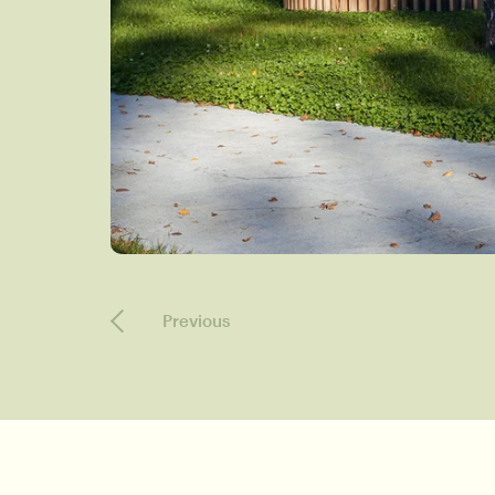
Previous