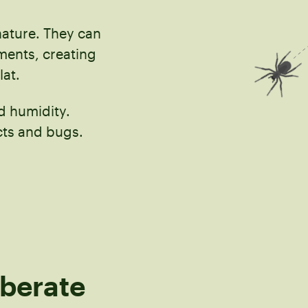
nature. They can
ements, creating
lat.
nd humidity.
cts and bugs.
iberate