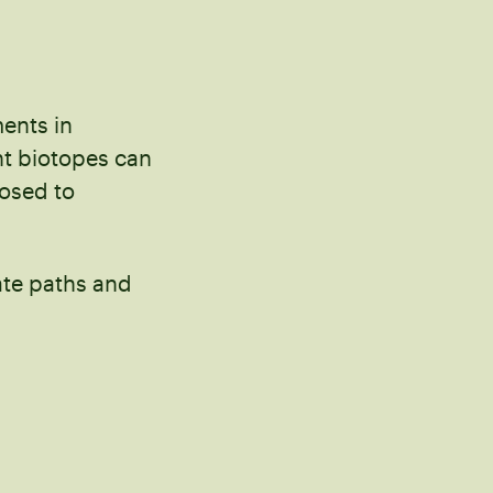
ments in
nt biotopes can
posed to
ate paths and