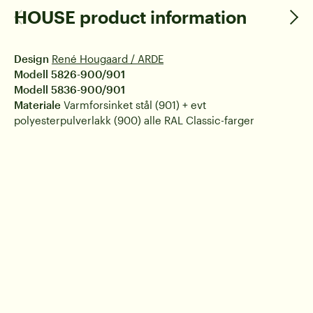
HOUSE product information
Design
René Hougaard / ARDE
Modell 5826-900/901
Modell 5836-900/901
Materiale
Varmforsinket stål (901) + evt
polyesterpulverlakk (900) alle RAL Classic-farger