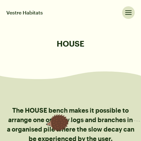
Vestre Habitats
HOUSE
The HOUSE bench makes it possible to
arrange one or many logs and branches in
a organised pile where the slow decay can
be experienced by the user.