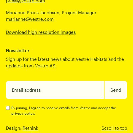
press@vestre.com
Marianne Preus Jacobsen, Project Manager
marianne@vestre.com
Download high resolution images
Newsletter
Sign up for the latest news about Vestre Habitats and the
updates from Vestre AS.
Email address
Send
By joining, I agree to receive emails from Vestre and accept the
privacy policy
.
Design:
Rethink
Scroll to top