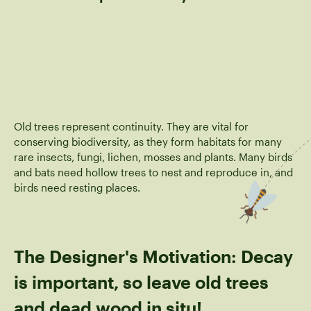
Old trees represent continuity. They are vital for
conserving biodiversity, as they form habitats for many
rare insects, fungi, lichen, mosses and plants. Many birds
and bats need hollow trees to nest and reproduce in, and
birds need resting places.
The Designer's Motivation: Decay
is important, so leave old trees
and dead wood in situ!