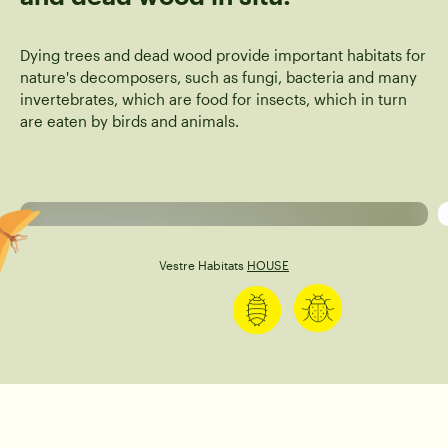
Dying trees and dead wood provide important habitats for
nature's decomposers, such as fungi, bacteria and many
invertebrates, which are food for insects, which in turn
are eaten by birds and animals.
Beetles
Caterpillar
Vestre Habitats
HOUSE