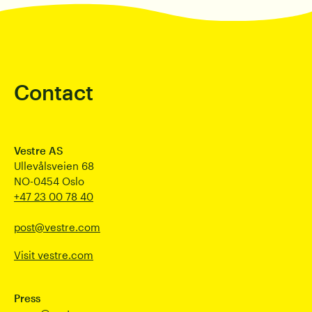
Contact
Vestre AS
Ullevålsveien 68
NO-0454 Oslo
+47 23 00 78 40
post@vestre.com
Visit vestre.com
Press