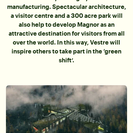
manufacturing. Spectacular architecture,
a visitor centre and a 300 acre park will
also help to develop Magnor as an
attractive destination for visitors from all
over the world. In this way, Vestre will
inspire others to take part in the ‘green
shift’.