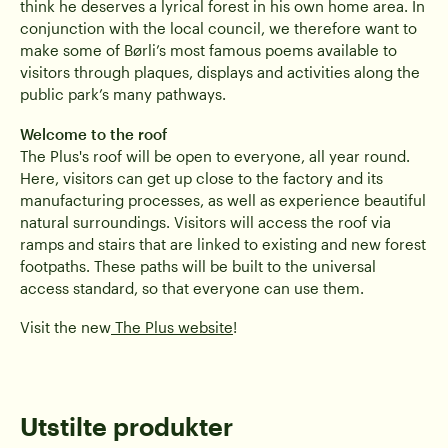
think he deserves a lyrical forest in his own home area. In
conjunction with the local council, we therefore want to
make some of Børli’s most famous poems available to
visitors through plaques, displays and activities along the
public park’s many pathways.
Welcome to the roof
The Plus's roof will be open to everyone, all year round.
Here, visitors can get up close to the factory and its
manufacturing processes, as well as experience beautiful
natural surroundings. Visitors will access the roof via
ramps and stairs that are linked to existing and new forest
footpaths. These paths will be built to the universal
access standard, so that everyone can use them.
Visit the new
The Plus website
!
Utstilte produkter