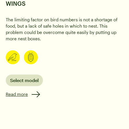
WINGS
The limiting factor on bird numbers is not a shortage of
food, but a lack of safe holes in which to nest. This
Birds
Caterpillar
problem could be overcome quite easily by putting up
more nest boxes.
Select model
Read more