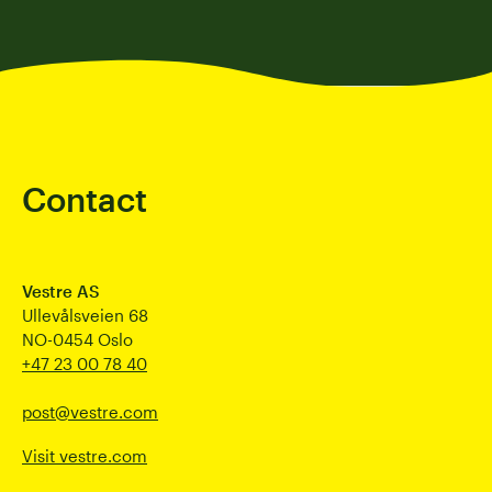
Contact
Vestre AS
Ullevålsveien 68
NO-0454 Oslo
+47 23 00 78 40
post@vestre.com
Visit vestre.com