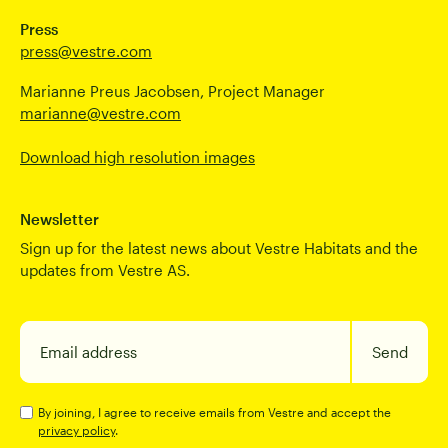
Press
press@vestre.com
Marianne Preus Jacobsen, Project Manager
marianne@vestre.com
Download high resolution images
Newsletter
Sign up for the latest news about Vestre Habitats and the
updates from Vestre AS.
Email address
Send
By joining, I agree to receive emails from Vestre and accept the
privacy policy
.