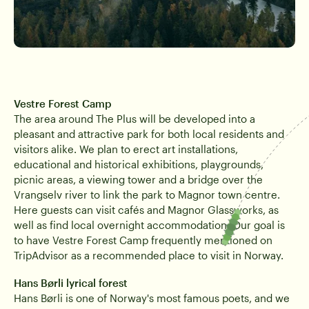
Vestre Forest Camp
The area around The Plus will be developed into a
pleasant and attractive park for both local residents and
visitors alike. We plan to erect art installations,
educational and historical exhibitions, playgrounds,
picnic areas, a viewing tower and a bridge over the
Vrangselv river to link the park to Magnor town centre.
Here guests can visit cafés and Magnor Glassworks, as
well as find local overnight accommodation. Our goal is
to have Vestre Forest Camp frequently mentioned on
TripAdvisor as a recommended place to visit in Norway.
Hans Børli lyrical forest
Hans Børli is one of Norway's most famous poets, and we