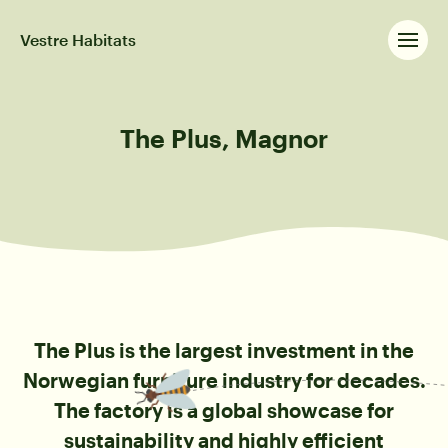
Vestre Habitats
The Plus, Magnor
The Plus is the largest investment in the
Norwegian furniture industry for decades.
The factory is a global showcase for
sustainability and highly efficient