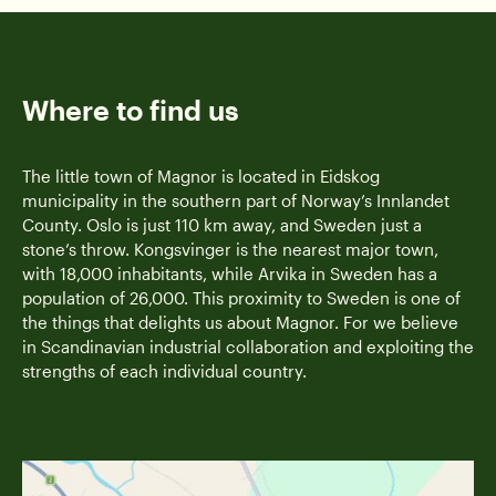
Where to find us
The little town of Magnor is located in Eidskog
municipality in the southern part of Norway’s Innlandet
County. Oslo is just 110 km away, and Sweden just a
stone’s throw. Kongsvinger is the nearest major town,
with 18,000 inhabitants, while Arvika in Sweden has a
population of 26,000. This proximity to Sweden is one of
the things that delights us about Magnor. For we believe
in Scandinavian industrial collaboration and exploiting the
strengths of each individual country.